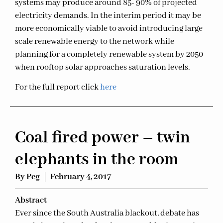
systems may produce around 85- 90% of projected
electricity demands. In the interim period it may be
more economically viable to avoid introducing large
scale renewable energy to the network while
planning for a completely renewable system by 2050
when rooftop solar approaches saturation levels.
For the full report click
here
Coal fired power – twin
elephants in the room
By
Peg
February 4, 2017
Ab
stract
Ever since the South Australia blackout, debate has