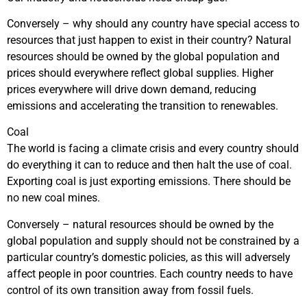
Conversely – why should any country have special access to
resources that just happen to exist in their country? Natural
resources should be owned by the global population and
prices should everywhere reflect global supplies. Higher
prices everywhere will drive down demand, reducing
emissions and accelerating the transition to renewables.
Coal
The world is facing a climate crisis and every country should
do everything it can to reduce and then halt the use of coal.
Exporting coal is just exporting emissions. There should be
no new coal mines.
Conversely – natural resources should be owned by the
global population and supply should not be constrained by a
particular country’s domestic policies, as this will adversely
affect people in poor countries. Each country needs to have
control of its own transition away from fossil fuels.