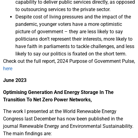
capability to deliver public services directly, as opposed
to outsourcing services to the private sector.
Despite cost of living pressures and the impact of the
pandemic, younger voters have a more optimistic
picture of government – they are less likely to say
politicians don’t represent their interests, more likely to
have faith in parliaments to tackle challenges, and less
likely to say our politics is fixated on the short term.
Check out the full report, 2024 Purpose of Government Pulse,
here
June 2023
Optimising Generation And Energy Storage In The
Transition To Net Zero Power Networks,
The work I presented at the World Renewable Energy
Congress last December has now been published in the
journal Renewable Energy and Environmental Sustainability.
The main findings are: