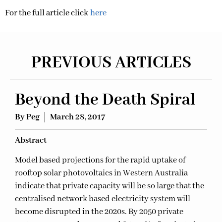
For the full article click
here
PREVIOUS ARTICLES
Beyond the Death Spiral
By
Peg
March 28, 2017
Ab
stract
Model based projections for the rapid uptake of
rooftop solar photovoltaics in Western Australia
indicate that private capacity will be so large that the
centralised network based electricity system will
become disrupted in the 2020s. By 2050 private