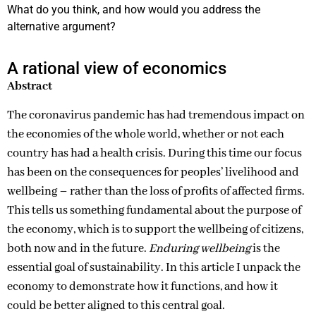
What do you think, and how would you address the
alternative argument?
A rational view of economics
Abstract
The coronavirus pandemic has had tremendous impact on
the economies of the whole world, whether or not each
country has had a health crisis. During this time our focus
has been on the consequences for peoples’ livelihood and
wellbeing – rather than the loss of profits of affected firms.
This tells us something fundamental about the purpose of
the economy, which is to support the wellbeing of citizens,
both now and in the future.
Enduring wellbeing
is the
essential goal of sustainability. In this article I unpack the
economy to demonstrate how it functions, and how it
could be better aligned to this central goal.