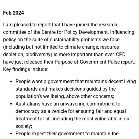
Feb 2024
I am pleased to report that I have joined the research
committee of the Centre for Policy Development. Influencing
policy on the suite of sustainability problems we face
(including but not limited to climate change, resource
depletion, biodiversity) is more important than ever. CPD
have just released their Purpose of Government Pulse report.
Key findings include:
People want a government that maintains decent living
standards and makes decisions guided by the
population’s wellbeing, above other concerns;
Australians have an unwavering commitment to
democracy as a vehicle for ensuring fair and equal
treatment for all, including the most vulnerable in our
society;
People expect their government to maintain the