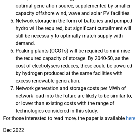
optimal generation source, supplemented by smaller
capacity offshore wind, wave and solar PV facilities.
Network storage in the form of batteries and pumped
hydro will be required, but significant curtailment will
still be necessary to optimally match supply with
demand.
Peaking plants (OCGTs) will be required to minimise
the required capacity of storage. By 2040-50, as the
cost of electrolysers reduces, these could be powered
by hydrogen produced at the same facilities with
excess renewable generation.
Network generation and storage costs per MWh of
network load into the future are likely to be similar to,
or lower than existing costs with the range of
technologies considered in this study.
For those interested to read more, the paper is available
here
Dec 2022