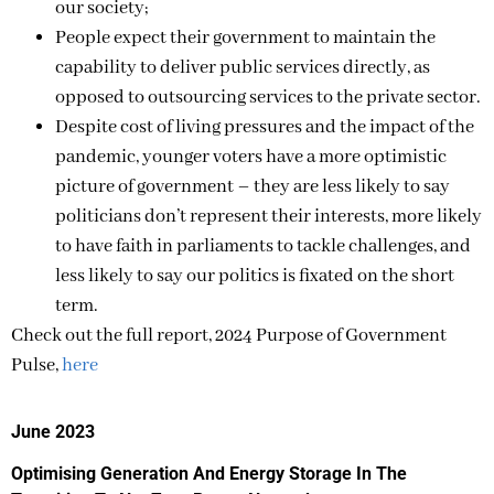
our society;
People expect their government to maintain the
capability to deliver public services directly, as
opposed to outsourcing services to the private sector.
Despite cost of living pressures and the impact of the
pandemic, younger voters have a more optimistic
picture of government – they are less likely to say
politicians don’t represent their interests, more likely
to have faith in parliaments to tackle challenges, and
less likely to say our politics is fixated on the short
term.
Check out the full report, 2024 Purpose of Government
Pulse,
here
June 2023
Optimising Generation And Energy Storage In The