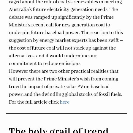
raged about the role of coal vs renewables in meeting
Australia’s future electricity generation needs. The
debate was ramped up significantly by the Prime
Minister’s recent call for new generation coal to
underpin future baseload power. The reaction to this
suggestion by energy market experts has been swift –
the cost of future coal will not stack up against the
alternatives, and it would undermine our
commitment to reduce emissions.
However there are two other practical realities that
will prevent the Prime Minister’s wish from coming
true: the impact of private solar PV on baseload
power, and the dwindling global stocks of fossil fuels.
For the full article click
here
The holy grail of trend