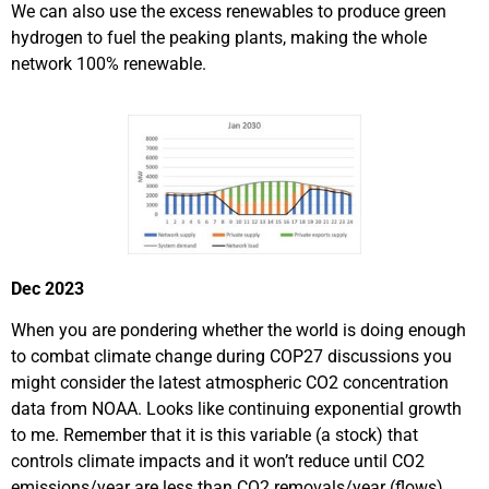
We can also use the excess renewables to produce green
hydrogen to fuel the peaking plants, making the whole
network 100% renewable.
Dec 2023
When you are pondering whether the world is doing enough
to combat climate change during COP27 discussions you
might consider the latest atmospheric CO2 concentration
data from NOAA. Looks like continuing exponential growth
to me. Remember that it is this variable (a stock) that
controls climate impacts and it won’t reduce until CO2
emissions/year are less than CO2 removals/year (flows).