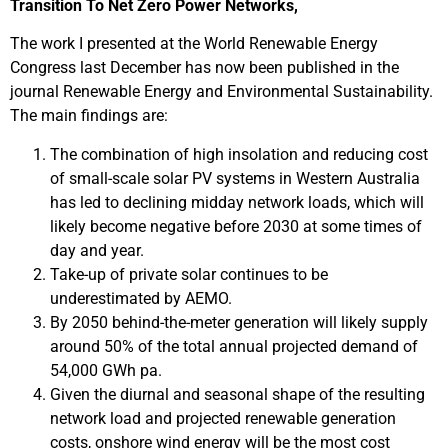
Transition To Net Zero Power Networks,
The work I presented at the World Renewable Energy
Congress last December has now been published in the
journal Renewable Energy and Environmental Sustainability.
The main findings are:
The combination of high insolation and reducing cost
of small-scale solar PV systems in Western Australia
has led to declining midday network loads, which will
likely become negative before 2030 at some times of
day and year.
Take-up of private solar continues to be
underestimated by AEMO.
By 2050 behind-the-meter generation will likely supply
around 50% of the total annual projected demand of
54,000 GWh pa.
Given the diurnal and seasonal shape of the resulting
network load and projected renewable generation
costs, onshore wind energy will be the most cost