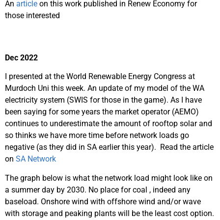
An
article
on this work published in Renew Economy for
those interested
Dec 2022
I presented at the World Renewable Energy Congress at
Murdoch Uni this week. An update of my model of the WA
electricity system (SWIS for those in the game). As I have
been saying for some years the market operator (AEMO)
continues to underestimate the amount of rooftop solar and
so thinks we have more time before network loads go
negative (as they did in SA earlier this year). Read the article
on
SA Network
The graph below is what the network load might look like on
a summer day by 2030. No place for coal , indeed any
baseload. Onshore wind with offshore wind and/or wave
with storage and peaking plants will be the least cost option.