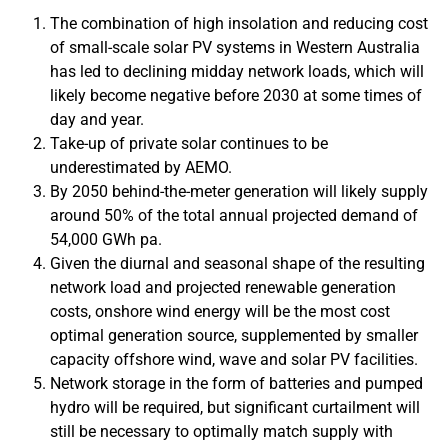
The combination of high insolation and reducing cost
of small-scale solar PV systems in Western Australia
has led to declining midday network loads, which will
likely become negative before 2030 at some times of
day and year.
Take-up of private solar continues to be
underestimated by AEMO.
By 2050 behind-the-meter generation will likely supply
around 50% of the total annual projected demand of
54,000 GWh pa.
Given the diurnal and seasonal shape of the resulting
network load and projected renewable generation
costs, onshore wind energy will be the most cost
optimal generation source, supplemented by smaller
capacity offshore wind, wave and solar PV facilities.
Network storage in the form of batteries and pumped
hydro will be required, but significant curtailment will
still be necessary to optimally match supply with