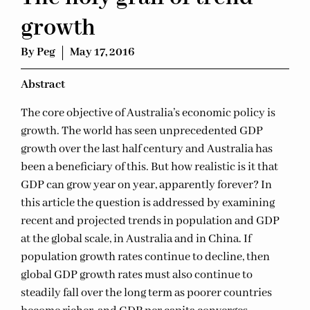
growth
By
Peg
May 17, 2016
Ab
stract
The core objective of Australia’s economic policy is
growth. The world has seen unprecedented GDP
growth over the last half century and Australia has
been a beneficiary of this. But how realistic is it that
GDP can grow year on year, apparently forever? In
this article the question is addressed by examining
recent and projected trends in population and GDP
at the global scale, in Australia and in China. If
population growth rates continue to decline, then
global GDP growth rates must also continue to
steadily fall over the long term as poorer countries