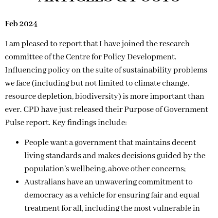
Feb 2024
I am pleased to report that I have joined the research
committee of the Centre for Policy Development.
Influencing policy on the suite of sustainability problems
we face (including but not limited to climate change,
resource depletion, biodiversity) is more important than
ever. CPD have just released their Purpose of Government
Pulse report. Key findings include:
People want a government that maintains decent
living standards and makes decisions guided by the
population’s wellbeing, above other concerns;
Australians have an unwavering commitment to
democracy as a vehicle for ensuring fair and equal
treatment for all, including the most vulnerable in