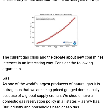
The current gas crisis and the debate about new coal mines
intersect in an interesting way. Consider the following
arguments.
Gas
As one of the world’s largest producers of natural gas it is
outrageous that we are being priced gouged domestically
because of a global supply crunch. We should have a
domestic gas reservation policy in all states – as WA has.
Our industry and households need cheap gas.