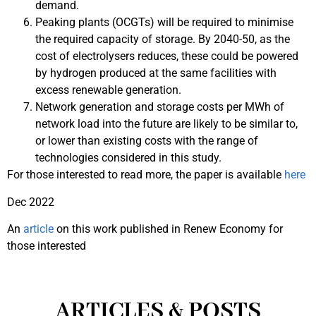
demand.
Peaking plants (OCGTs) will be required to minimise
the required capacity of storage. By 2040-50, as the
cost of electrolysers reduces, these could be powered
by hydrogen produced at the same facilities with
excess renewable generation.
Network generation and storage costs per MWh of
network load into the future are likely to be similar to,
or lower than existing costs with the range of
technologies considered in this study.
For those interested to read more, the paper is available
here
Dec 2022
An
article
on this work published in Renew Economy for
those interested
ARTICLES & POSTS