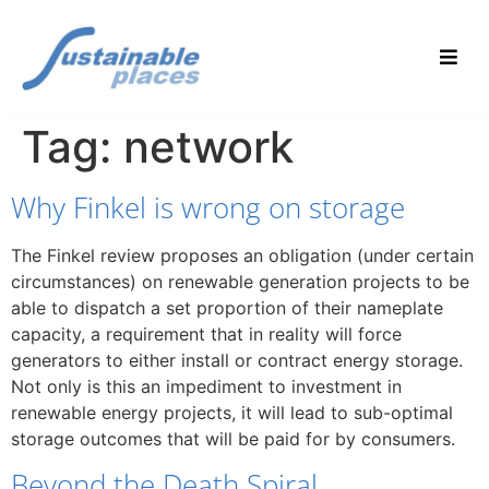
Tag:
network
Why Finkel is wrong on storage
The Finkel review proposes an obligation (under certain
circumstances) on renewable generation projects to be
able to dispatch a set proportion of their nameplate
capacity, a requirement that in reality will force
generators to either install or contract energy storage.
Not only is this an impediment to investment in
renewable energy projects, it will lead to sub-optimal
storage outcomes that will be paid for by consumers.
Beyond the Death Spiral