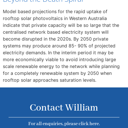
Model based projections for the rapid uptake of
rooftop solar photovoltaics in Western Australia
indicate that private capacity will be so large that the
centralised network based electricity system will
become disrupted in the 2020s. By 2050 private
systems may produce around 85- 90% of projected
electricity demands. In the interim period it may be
more economically viable to avoid introducing large
scale renewable energy to the network while planning
for a completely renewable system by 2050 when
rooftop solar approaches saturation levels.
Contact William
For all enquiries, please click here.