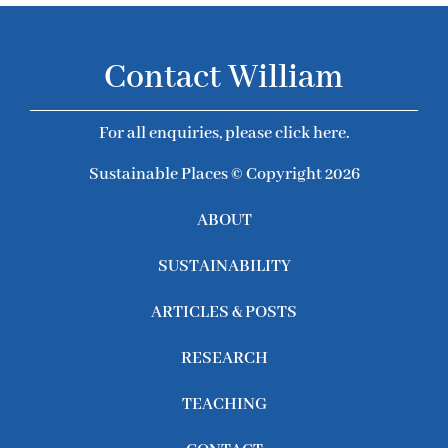
Contact William
For all enquiries, please click here.
Sustainable Places © Copyright 2026
ABOUT
SUSTAINABILITY
ARTICLES & POSTS
RESEARCH
TEACHING