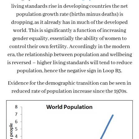
living standards rise in developing countries the net
population growth rate (births minus deaths) is
dropping, as it already has in much of the developed
world. This is significantly a function of increasing
gender equality, essentially the ability of women to
control their own fertility. Accordingly in the modern
era, the relationship between population and wellbeing
is reversed – higher living standards will tend to reduce
population, hence the negative sign in Loop B3.
Evidence for the demographic transition can be seen in
reduced rate of population increase since the 1970s.