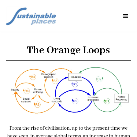
The Orange Loops
From the rise of civilisation, up to the present time we
have seen, in average global terms, an increase in human