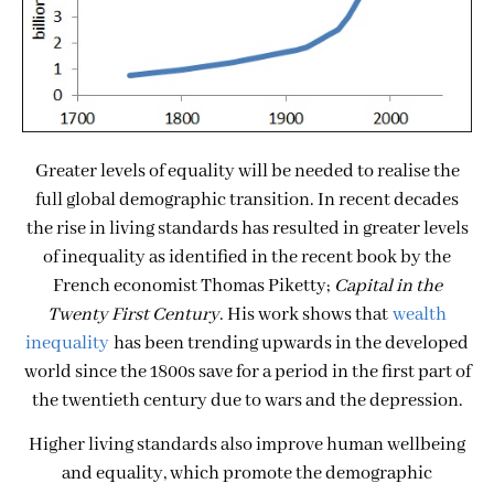
Greater levels of equality will be needed to realise the
full global demographic transition. In recent decades
the rise in living standards has resulted in greater levels
of inequality as identified in the recent book by the
French economist Thomas Piketty;
Capital in the
Twenty First Century
. His work shows that
wealth
inequality
has been trending upwards in the developed
world since the 1800s save for a period in the first part of
the twentieth century due to wars and the depression.
Higher living standards also improve human wellbeing
and equality, which promote the demographic