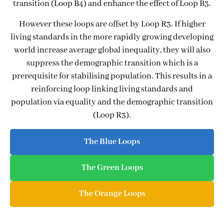
transition (Loop B4) and enhance the effect of Loop B3.
However these loops are offset by Loop R3. If higher
living standards in the more rapidly growing developing
world increase average global inequality, they will also
suppress the demographic transition which is a
prerequisite for stabilising population. This results in a
reinforcing loop linking living standards and
population via equality and the demographic transition
(Loop R3).
The Blue Loops
The Green Loops
The Orange Loops