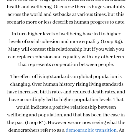
health and wellbeing. Of course there is huge variability
across the world and setbacks at various times, but this
scenario more or less describes human progress to date.
In turn higher levels of wellbeing have led to higher
levels of social cohesion and more equality (Loop R4).
Many will contest this relationship but if you wish you
can replace cohesion and equality with any other term
that represents cooperation between people.
The effect of living standards on global population is
changing. Over human history rising living standards
have increased birth rates and reduced death rates, and
have accordingly led to higher population levels. That
would indicate a positive relationship between
wellbeing and population, and that has been the case in
the past (Loop R1). However we are now seeing what the
demographers refer to as a
demographic transition
. As